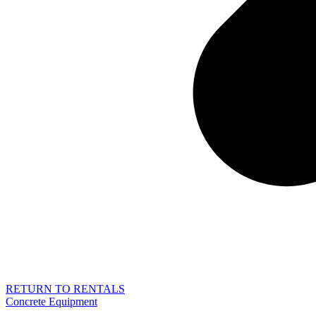
RETURN TO RENTALS
Concrete Equipment