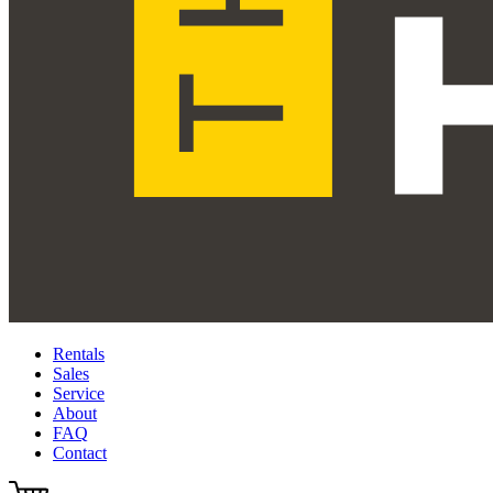
Rentals
Sales
Service
About
FAQ
Contact