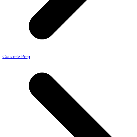
Concrete Prep