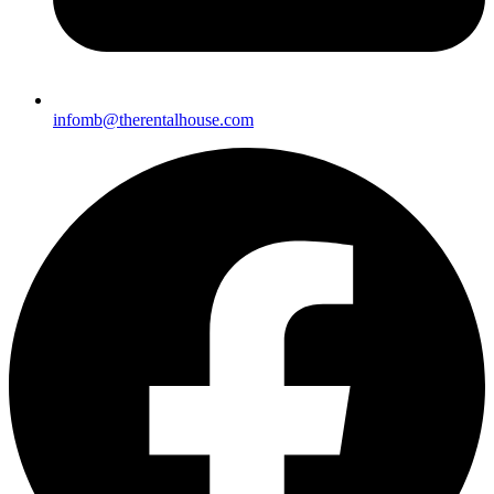
infomb@therentalhou
se.com