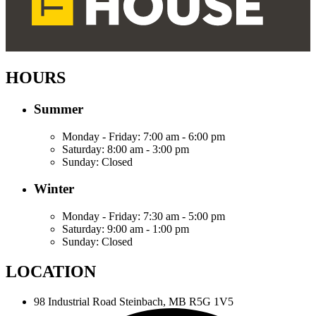
HOURS
Summer
Monday - Friday:
7:00 am - 6:00 pm
Saturday:
8:00 am - 3:00 pm
Sunday:
Closed
Winter
Monday - Friday:
7:30 am - 5:00 pm
Saturday:
9:00 am - 1:00 pm
Sunday:
Closed
LOCATION
98 Industrial Road
Steinbach, MB R5G 1V5