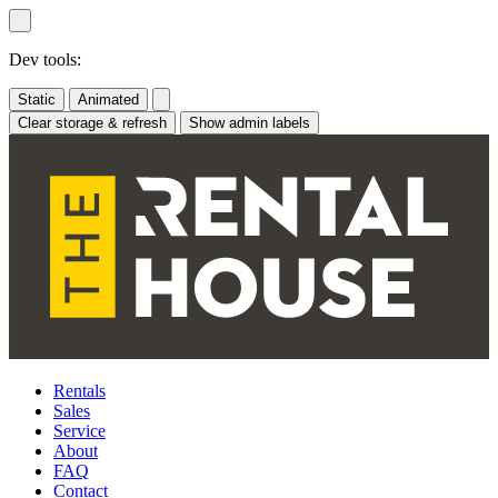
Skip
to
content
Dev tools:
Static
Animated
Clear storage & refresh
Show admin labels
Rentals
Sales
Service
About
FAQ
Contact