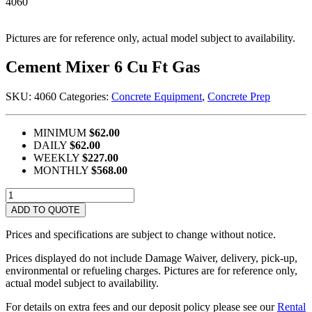
4060
Pictures are for reference only, actual model subject to availability.
Cement Mixer 6 Cu Ft Gas
SKU:
4060
Categories:
Concrete Equipment
,
Concrete Prep
MINIMUM
$62.00
DAILY
$62.00
WEEKLY
$227.00
MONTHLY
$568.00
Cement
Mixer
ADD TO QUOTE
6
Cu
Prices and specifications are subject to change without notice.
Ft
Gas
Prices displayed do not include Damage Waiver, delivery, pick-up,
quantity
environmental or refueling charges. Pictures are for reference only,
actual model subject to availability.
For details on extra fees and our deposit policy please see our
Rental