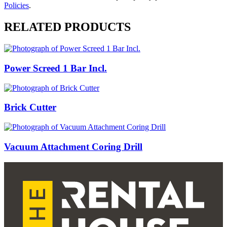
Policies
.
RELATED PRODUCTS
Power Screed 1 Bar Incl.
Brick Cutter
Vacuum Attachment Coring Drill