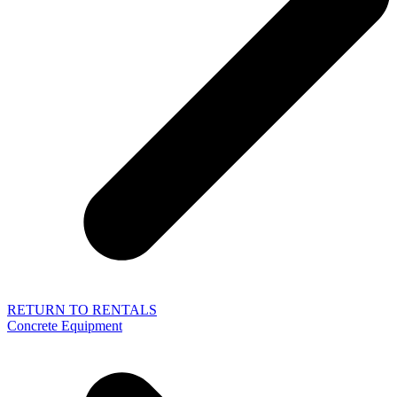
RETURN TO RENTALS
Concrete Equipment