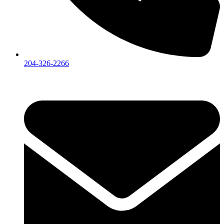
204-326-2266