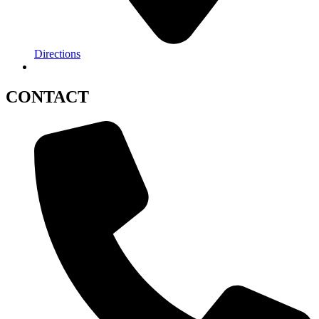
Directions
CONTACT