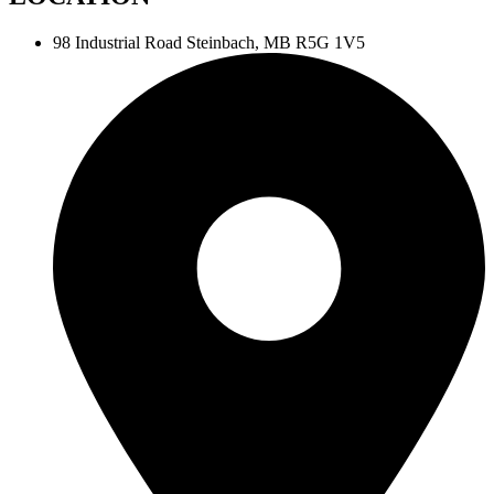
98 Industrial Road
Steinbach, MB R5G 1V5