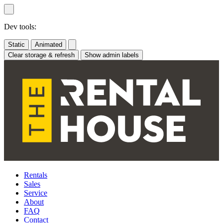
Skip
to
content
Dev tools:
Static
Animated
Clear storage & refresh
Show admin labels
Rentals
Sales
Service
About
FAQ
Contact