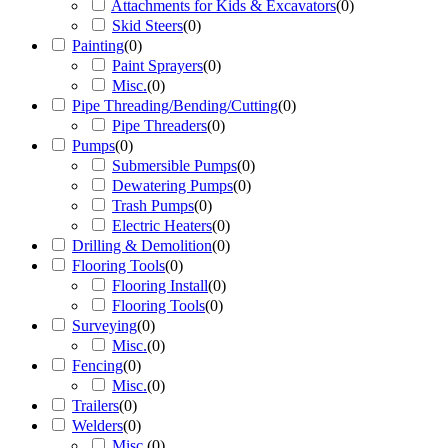
Attachments for Kids & Excavators
(
0
)
Skid Steers
(
0
)
Painting
(
0
)
Paint Sprayers
(
0
)
Misc.
(
0
)
Pipe Threading/Bending/Cutting
(
0
)
Pipe Threaders
(
0
)
Pumps
(
0
)
Submersible Pumps
(
0
)
Dewatering Pumps
(
0
)
Trash Pumps
(
0
)
Electric Heaters
(
0
)
Drilling & Demolition
(
0
)
Flooring Tools
(
0
)
Flooring Install
(
0
)
Flooring Tools
(
0
)
Surveying
(
0
)
Misc.
(
0
)
Fencing
(
0
)
Misc.
(
0
)
Trailers
(
0
)
Welders
(
0
)
Misc.
(
0
)