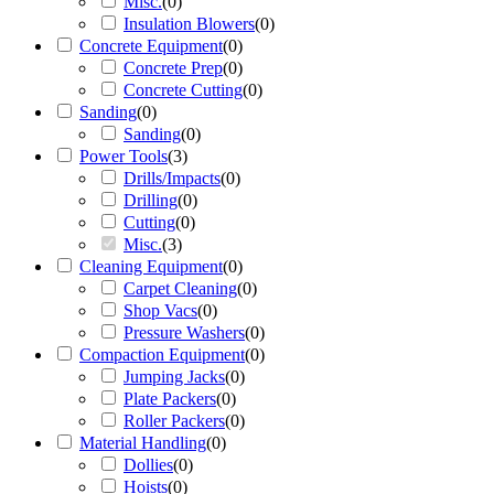
Misc.
(
0
)
Insulation Blowers
(
0
)
Concrete Equipment
(
0
)
Concrete Prep
(
0
)
Concrete Cutting
(
0
)
Sanding
(
0
)
Sanding
(
0
)
Power Tools
(
3
)
Drills/Impacts
(
0
)
Drilling
(
0
)
Cutting
(
0
)
Misc.
(
3
)
Cleaning Equipment
(
0
)
Carpet Cleaning
(
0
)
Shop Vacs
(
0
)
Pressure Washers
(
0
)
Compaction Equipment
(
0
)
Jumping Jacks
(
0
)
Plate Packers
(
0
)
Roller Packers
(
0
)
Material Handling
(
0
)
Dollies
(
0
)
Hoists
(
0
)