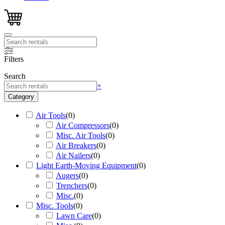
Filters
Search
Search
×
Category
Air Tools
(
0
)
Air Compressors
(
0
)
Misc. Air Tools
(
0
)
Air Breakers
(
0
)
Air Nailers
(
0
)
Light Earth-Moving Equipment
(
0
)
Augers
(
0
)
Trenchers
(
0
)
Misc.
(
0
)
Misc. Tools
(
0
)
Lawn Care
(
0
)