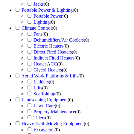
Jacks
(
0
)
Portable Power & Lighting
(
0
)
Portable Power
(
0
)
Lighting
(
0
)
Climate Control
(
0
)
Fans
(
0
)
Dehumidifiers/Air Coolers
(
0
)
Electric Heaters
(
0
)
Direct Fired Heaters
(
0
)
Indirect Fired Heaters
(
0
)
Heater ACC
(
0
)
Glycol Heaters
(
0
)
Aerial Work Platforms & Lifts
(
0
)
Ladders
(
0
)
Lifts
(
0
)
Scaffolding
(
0
)
Landscaping Equipment
(
0
)
Lawn Care
(
0
)
Property Maintenance
(
0
)
Tillers
(
0
)
Heavy Earth-Moving Equipment
(
0
)
Excavators
(
0
)