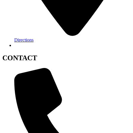
Directions
CONTACT