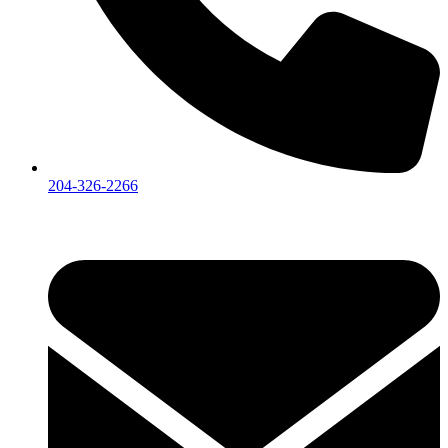
204-326-2266