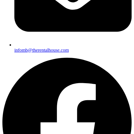
i
nfomb@therentalhouse.com