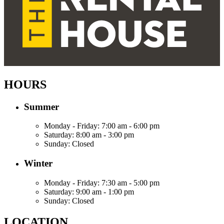
HOURS
Summer
Monday - Friday:
7:00 am - 6:00 pm
Saturday:
8:00 am - 3:00 pm
Sunday:
Closed
Winter
Monday - Friday:
7:30 am - 5:00 pm
Saturday:
9:00 am - 1:00 pm
Sunday:
Closed
LOCATION