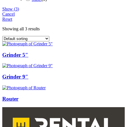
Show
(
3
)
Cancel
Reset
Showing all 3 results
Grinder 5″
Grinder 9″
Router