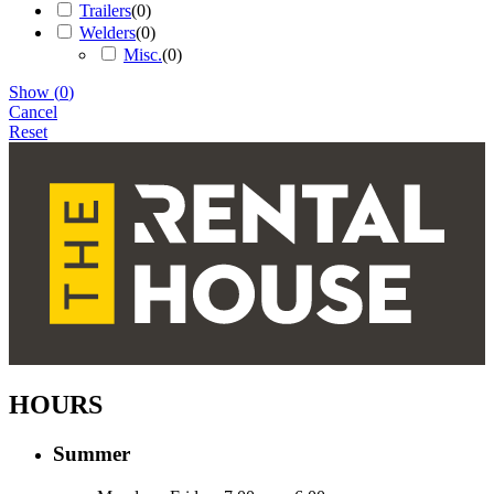
Trailers
(
0
)
Welders
(
0
)
Misc.
(
0
)
Show
(
0
)
Cancel
Reset
HOURS
Summer