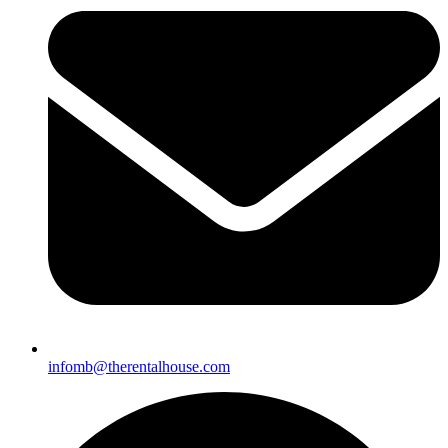
infomb@therentalhouse.
com