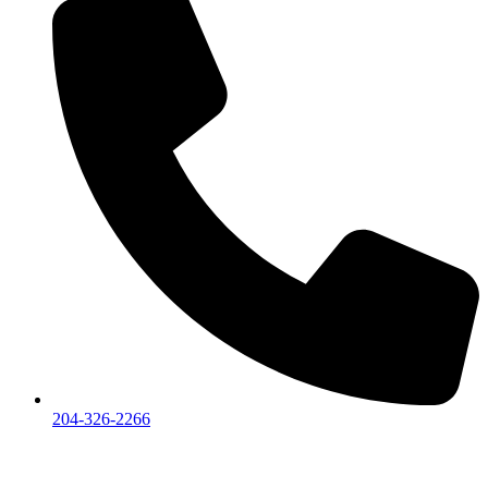
204-326-2266