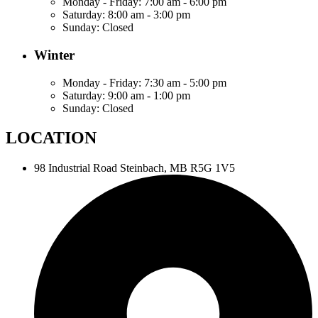
Monday - Friday:
7:00 am - 6:00 pm
Saturday:
8:00 am - 3:00 pm
Sunday:
Closed
Winter
Monday - Friday:
7:30 am - 5:00 pm
Saturday:
9:00 am - 1:00 pm
Sunday:
Closed
LOCATION
98 Industrial Road
Steinbach, MB R5G 1V5