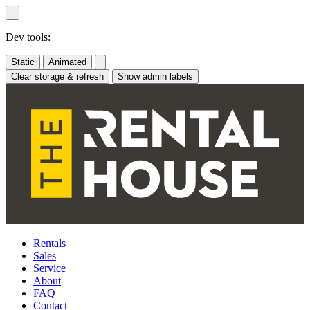
Skip
to
content
Dev tools:
Static
Animated
Clear storage & refresh
Show admin labels
Rentals
Sales
Service
About
FAQ
Contact