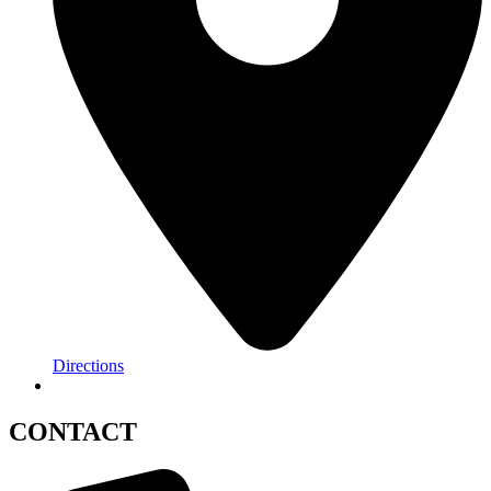
Directions
CONTACT