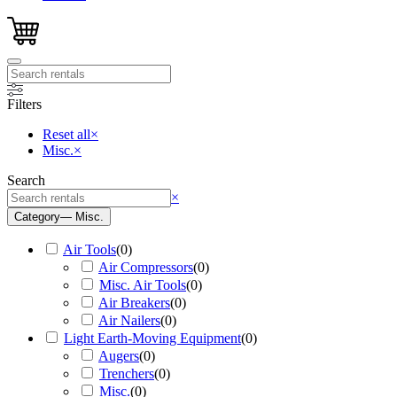
Filters
Reset all
×
Misc.
×
Search
Search
×
Category
— Misc.
Air Tools
(
0
)
Air Compressors
(
0
)
Misc. Air Tools
(
0
)
Air Breakers
(
0
)
Air Nailers
(
0
)
Light Earth-Moving Equipment
(
0
)
Augers
(
0
)
Trenchers
(
0
)
Misc.
(
0
)