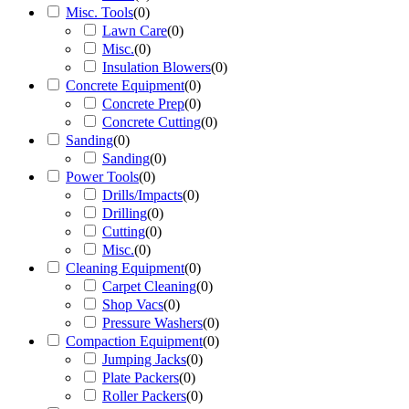
Misc. Tools
(
0
)
Lawn Care
(
0
)
Misc.
(
0
)
Insulation Blowers
(
0
)
Concrete Equipment
(
0
)
Concrete Prep
(
0
)
Concrete Cutting
(
0
)
Sanding
(
0
)
Sanding
(
0
)
Power Tools
(
0
)
Drills/Impacts
(
0
)
Drilling
(
0
)
Cutting
(
0
)
Misc.
(
0
)
Cleaning Equipment
(
0
)
Carpet Cleaning
(
0
)
Shop Vacs
(
0
)
Pressure Washers
(
0
)
Compaction Equipment
(
0
)
Jumping Jacks
(
0
)
Plate Packers
(
0
)
Roller Packers
(
0
)