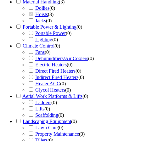
Material Handling
(
3
)
Dollies
(
0
)
Hoists
(
3
)
Jacks
(
0
)
Portable Power & Lighting
(
0
)
Portable Power
(
0
)
Lighting
(
0
)
Climate Control
(
0
)
Fans
(
0
)
Dehumidifiers/Air Coolers
(
0
)
Electric Heaters
(
0
)
Direct Fired Heaters
(
0
)
Indirect Fired Heaters
(
0
)
Heater ACC
(
0
)
Glycol Heaters
(
0
)
Aerial Work Platforms & Lifts
(
0
)
Ladders
(
0
)
Lifts
(
0
)
Scaffolding
(
0
)
Landscaping Equipment
(
0
)
Lawn Care
(
0
)
Property Maintenance
(
0
)
Tillers
(
0
)