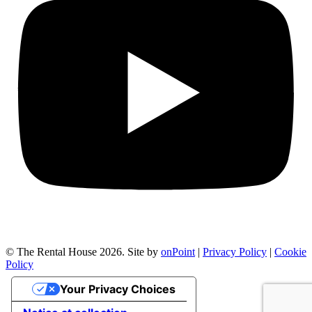
© The Rental House 2026.
Site by
onPoint
|
Privacy Policy
|
Cookie
Policy
Your Privacy Choices