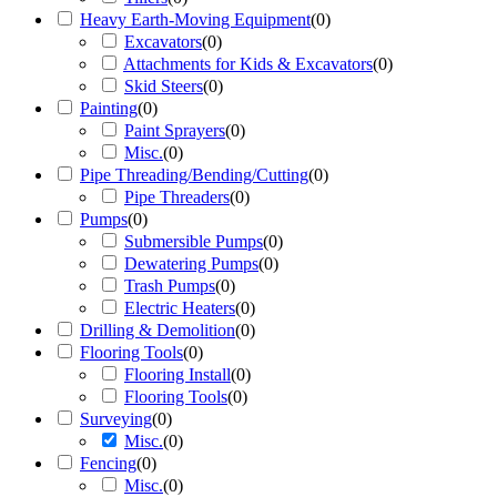
Heavy Earth-Moving Equipment
(
0
)
Excavators
(
0
)
Attachments for Kids & Excavators
(
0
)
Skid Steers
(
0
)
Painting
(
0
)
Paint Sprayers
(
0
)
Misc.
(
0
)
Pipe Threading/Bending/Cutting
(
0
)
Pipe Threaders
(
0
)
Pumps
(
0
)
Submersible Pumps
(
0
)
Dewatering Pumps
(
0
)
Trash Pumps
(
0
)
Electric Heaters
(
0
)
Drilling & Demolition
(
0
)
Flooring Tools
(
0
)
Flooring Install
(
0
)
Flooring Tools
(
0
)
Surveying
(
0
)
Misc.
(
0
)
Fencing
(
0
)
Misc.
(
0
)