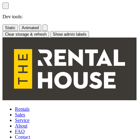
Skip
to
content
Dev tools:
Static
Animated
Clear storage & refresh
Show admin labels
Rentals
Sales
Service
About
FAQ
Contact