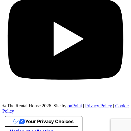
© The Rental House 2026.
Site by
onPoint
|
Privacy Policy
|
Cookie
Policy
Your Privacy Choices