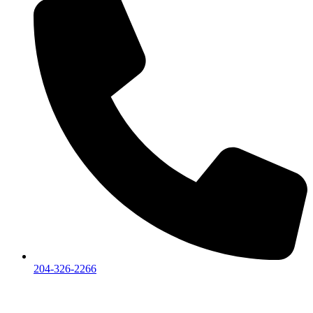
204-326-2266