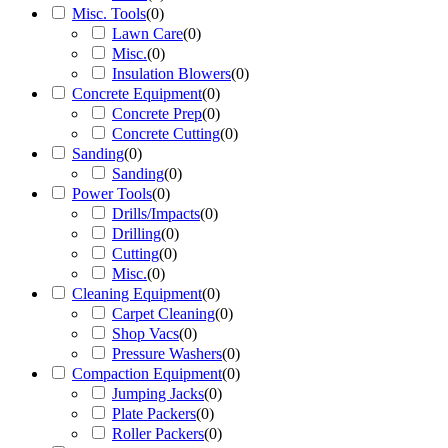
Misc. Tools
(
0
)
Lawn Care
(
0
)
Misc.
(
0
)
Insulation Blowers
(
0
)
Concrete Equipment
(
0
)
Concrete Prep
(
0
)
Concrete Cutting
(
0
)
Sanding
(
0
)
Sanding
(
0
)
Power Tools
(
0
)
Drills/Impacts
(
0
)
Drilling
(
0
)
Cutting
(
0
)
Misc.
(
0
)
Cleaning Equipment
(
0
)
Carpet Cleaning
(
0
)
Shop Vacs
(
0
)
Pressure Washers
(
0
)
Compaction Equipment
(
0
)
Jumping Jacks
(
0
)
Plate Packers
(
0
)
Roller Packers
(
0
)