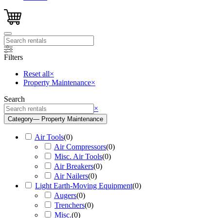
Filters
Reset all
×
Property Maintenance
×
Search
Search
×
Category
— Property Maintenance
Air Tools
(
0
)
Air Compressors
(
0
)
Misc. Air Tools
(
0
)
Air Breakers
(
0
)
Air Nailers
(
0
)
Light Earth-Moving Equipment
(
0
)
Augers
(
0
)
Trenchers
(
0
)
Misc.
(
0
)