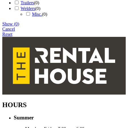
Trailers
(
0
)
Welders
(
0
)
Misc.
(
0
)
Show
(
0
)
Cancel
Reset
HOURS
Summer