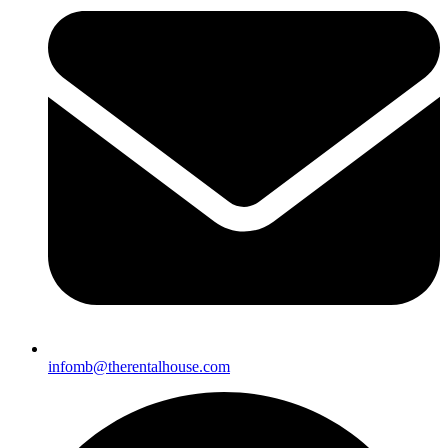
infomb@
therentalhouse.com