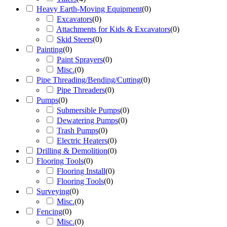
Heavy Earth-Moving Equipment
(
0
)
Excavators
(
0
)
Attachments for Kids & Excavators
(
0
)
Skid Steers
(
0
)
Painting
(
0
)
Paint Sprayers
(
0
)
Misc.
(
0
)
Pipe Threading/Bending/Cutting
(
0
)
Pipe Threaders
(
0
)
Pumps
(
0
)
Submersible Pumps
(
0
)
Dewatering Pumps
(
0
)
Trash Pumps
(
0
)
Electric Heaters
(
0
)
Drilling & Demolition
(
0
)
Flooring Tools
(
0
)
Flooring Install
(
0
)
Flooring Tools
(
0
)
Surveying
(
0
)
Misc.
(
0
)
Fencing
(
0
)
Misc.
(
0
)