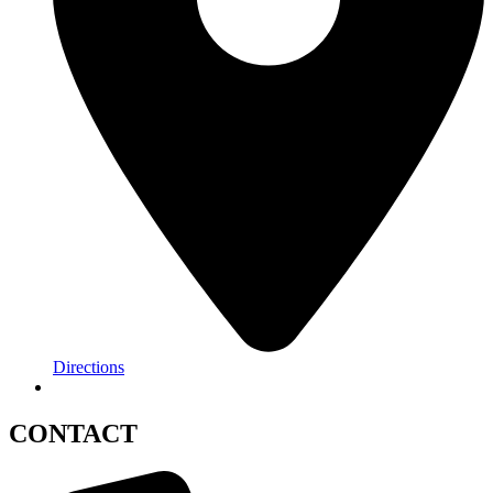
Directions
CONTACT