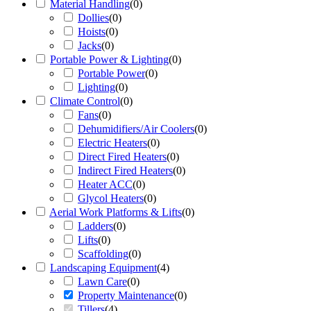
Material Handling
(
0
)
Dollies
(
0
)
Hoists
(
0
)
Jacks
(
0
)
Portable Power & Lighting
(
0
)
Portable Power
(
0
)
Lighting
(
0
)
Climate Control
(
0
)
Fans
(
0
)
Dehumidifiers/Air Coolers
(
0
)
Electric Heaters
(
0
)
Direct Fired Heaters
(
0
)
Indirect Fired Heaters
(
0
)
Heater ACC
(
0
)
Glycol Heaters
(
0
)
Aerial Work Platforms & Lifts
(
0
)
Ladders
(
0
)
Lifts
(
0
)
Scaffolding
(
0
)
Landscaping Equipment
(
4
)
Lawn Care
(
0
)
Property Maintenance
(
0
)
Tillers
(
4
)