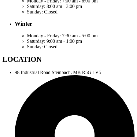
Monday - Friday:
7:00 am - 6:00 pm
Saturday:
8:00 am - 3:00 pm
Sunday:
Closed
Winter
Monday - Friday:
7:30 am - 5:00 pm
Saturday:
9:00 am - 1:00 pm
Sunday:
Closed
LOCATION
98 Industrial Road
Steinbach, MB R5G 1V5