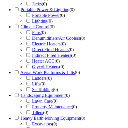
Jacks
(
0
)
Portable Power & Lighting
(
0
)
Portable Power
(
0
)
Lighting
(
0
)
Climate Control
(
0
)
Fans
(
0
)
Dehumidifiers/Air Coolers
(
0
)
Electric Heaters
(
0
)
Direct Fired Heaters
(
0
)
Indirect Fired Heaters
(
0
)
Heater ACC
(
0
)
Glycol Heaters
(
0
)
Aerial Work Platforms & Lifts
(
0
)
Ladders
(
0
)
Lifts
(
0
)
Scaffolding
(
0
)
Landscaping Equipment
(
0
)
Lawn Care
(
0
)
Property Maintenance
(
0
)
Tillers
(
0
)
Heavy Earth-Moving Equipment
(
0
)
Excavators
(
0
)