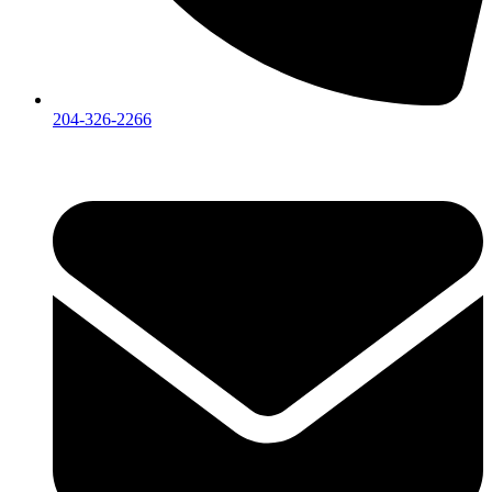
204-326-2266