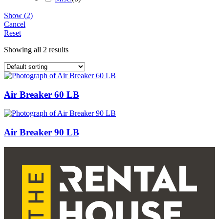
Show
(
2
)
Cancel
Reset
Showing all 2 results
Air Breaker 60 LB
Air Breaker 90 LB