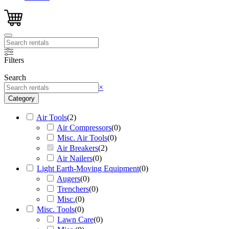
Filters
Search
Search
×
Category
Air Tools
(
2
)
Air Compressors
(
0
)
Misc. Air Tools
(
0
)
Air Breakers
(
2
)
Air Nailers
(
0
)
Light Earth-Moving Equipment
(
0
)
Augers
(
0
)
Trenchers
(
0
)
Misc.
(
0
)
Misc. Tools
(
0
)
Lawn Care
(
0
)