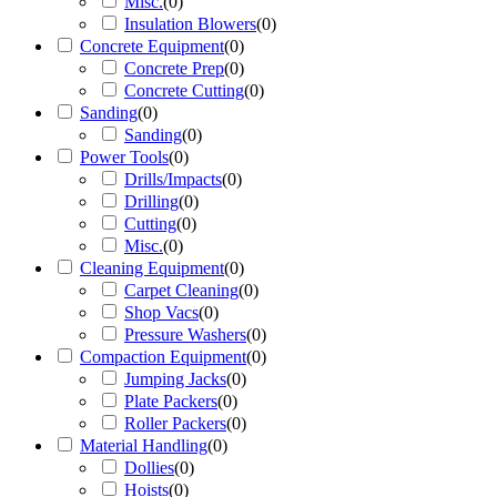
Misc.
(
0
)
Insulation Blowers
(
0
)
Concrete Equipment
(
0
)
Concrete Prep
(
0
)
Concrete Cutting
(
0
)
Sanding
(
0
)
Sanding
(
0
)
Power Tools
(
0
)
Drills/Impacts
(
0
)
Drilling
(
0
)
Cutting
(
0
)
Misc.
(
0
)
Cleaning Equipment
(
0
)
Carpet Cleaning
(
0
)
Shop Vacs
(
0
)
Pressure Washers
(
0
)
Compaction Equipment
(
0
)
Jumping Jacks
(
0
)
Plate Packers
(
0
)
Roller Packers
(
0
)
Material Handling
(
0
)
Dollies
(
0
)
Hoists
(
0
)