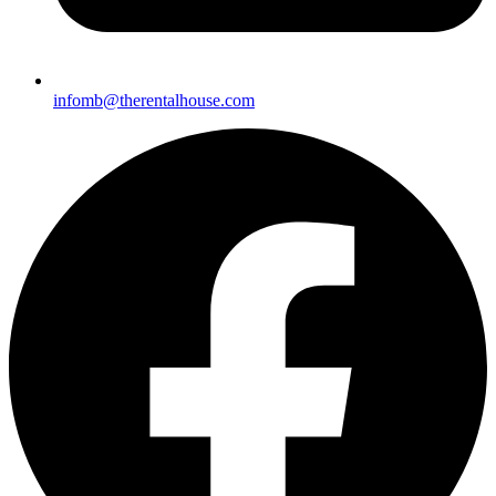
infomb@theren
talhouse.com