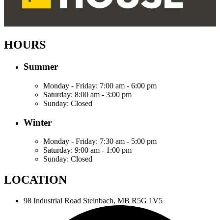
HOURS
Summer
Monday - Friday:
7:00 am - 6:00 pm
Saturday:
8:00 am - 3:00 pm
Sunday:
Closed
Winter
Monday - Friday:
7:30 am - 5:00 pm
Saturday:
9:00 am - 1:00 pm
Sunday:
Closed
LOCATION
98 Industrial Road
Steinbach, MB R5G 1V5