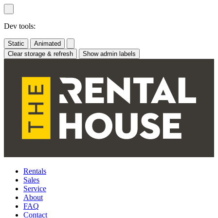
Skip
to
content
Dev tools:
Static
Animated
Clear storage & refresh
Show admin labels
Rentals
Sales
Service
About
FAQ
Contact