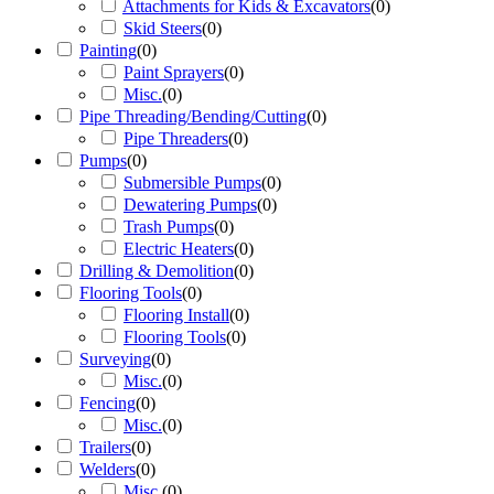
Attachments for Kids & Excavators
(
0
)
Skid Steers
(
0
)
Painting
(
0
)
Paint Sprayers
(
0
)
Misc.
(
0
)
Pipe Threading/Bending/Cutting
(
0
)
Pipe Threaders
(
0
)
Pumps
(
0
)
Submersible Pumps
(
0
)
Dewatering Pumps
(
0
)
Trash Pumps
(
0
)
Electric Heaters
(
0
)
Drilling & Demolition
(
0
)
Flooring Tools
(
0
)
Flooring Install
(
0
)
Flooring Tools
(
0
)
Surveying
(
0
)
Misc.
(
0
)
Fencing
(
0
)
Misc.
(
0
)
Trailers
(
0
)
Welders
(
0
)
Misc.
(
0
)