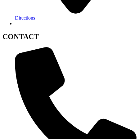
Directions
CONTACT