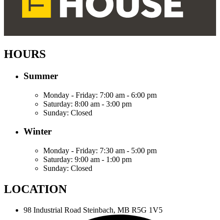
HOURS
Summer
Monday - Friday:
7:00 am - 6:00 pm
Saturday:
8:00 am - 3:00 pm
Sunday:
Closed
Winter
Monday - Friday:
7:30 am - 5:00 pm
Saturday:
9:00 am - 1:00 pm
Sunday:
Closed
LOCATION
98 Industrial Road
Steinbach, MB R5G 1V5