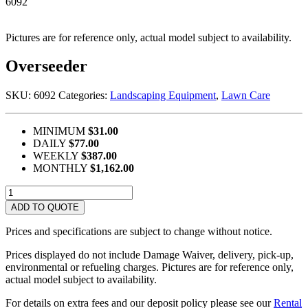
6092
Pictures are for reference only, actual model subject to availability.
Overseeder
SKU:
6092
Categories:
Landscaping Equipment
,
Lawn Care
MINIMUM
$31.00
DAILY
$77.00
WEEKLY
$387.00
MONTHLY
$1,162.00
Overseeder
quantity
ADD TO QUOTE
Prices and specifications are subject to change without notice.
Prices displayed do not include Damage Waiver, delivery, pick-up,
environmental or refueling charges. Pictures are for reference only,
actual model subject to availability.
For details on extra fees and our deposit policy please see our
Rental