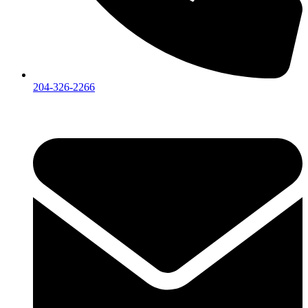
204-326-2266