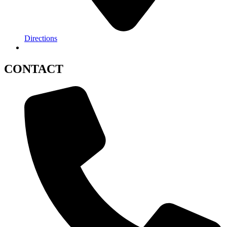
Directions
CONTACT