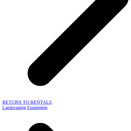
RETURN TO RENTALS
Landscaping Equipment