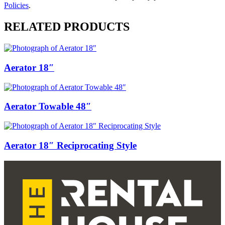
Policies
.
RELATED PRODUCTS
Aerator 18″
Aerator Towable 48″
Aerator 18″ Reciprocating Style