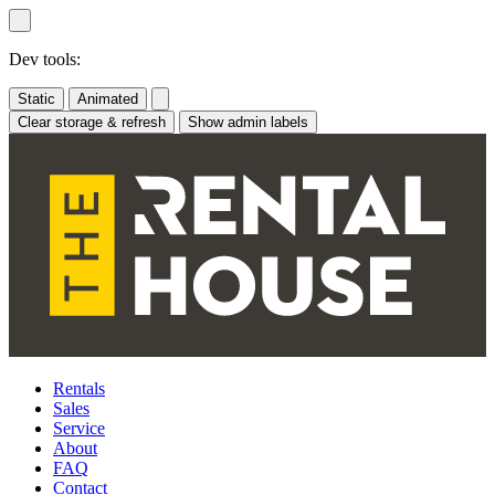
Skip
to
content
Dev tools:
Static
Animated
Clear storage & refresh
Show admin labels
Rentals
Sales
Service
About
FAQ
Contact