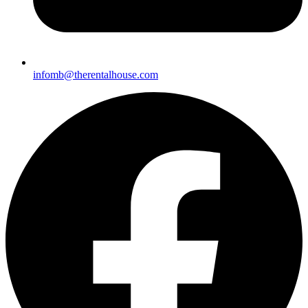
infomb@therentalho
use.com