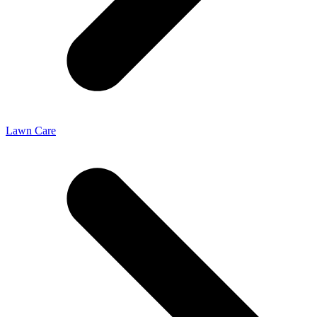
Lawn Care