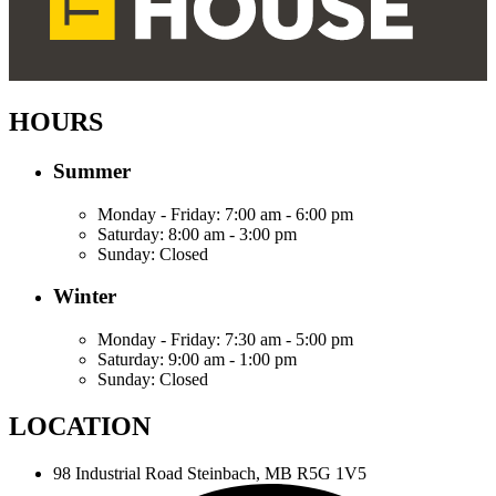
HOURS
Summer
Monday - Friday:
7:00 am - 6:00 pm
Saturday:
8:00 am - 3:00 pm
Sunday:
Closed
Winter
Monday - Friday:
7:30 am - 5:00 pm
Saturday:
9:00 am - 1:00 pm
Sunday:
Closed
LOCATION
98 Industrial Road
Steinbach, MB R5G 1V5