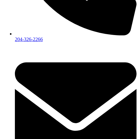
204-326-2266