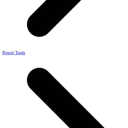
Power Tools