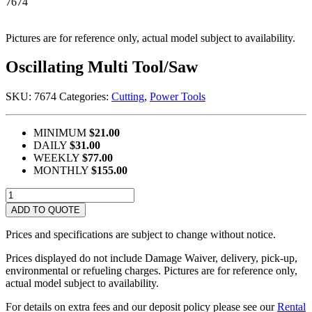
7674
Pictures are for reference only, actual model subject to availability.
Oscillating Multi Tool/Saw
SKU:
7674
Categories:
Cutting
,
Power Tools
MINIMUM
$21.00
DAILY
$31.00
WEEKLY
$77.00
MONTHLY
$155.00
Oscillating
Multi
ADD TO QUOTE
Tool/Saw
quantity
Prices and specifications are subject to change without notice.
Prices displayed do not include Damage Waiver, delivery, pick-up,
environmental or refueling charges. Pictures are for reference only,
actual model subject to availability.
For details on extra fees and our deposit policy please see our
Rental