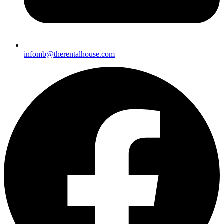
i
nfomb@therentalhouse.com