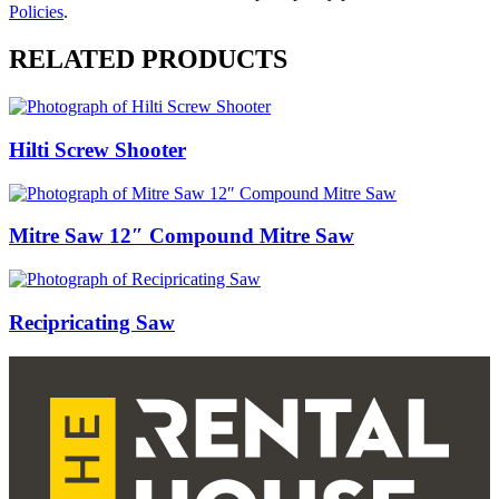
Policies
.
RELATED PRODUCTS
Hilti Screw Shooter
Mitre Saw 12″ Compound Mitre Saw
Recipricating Saw