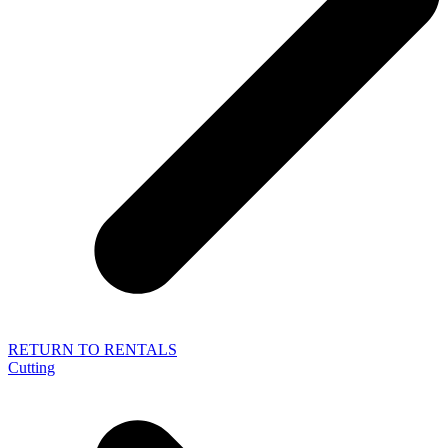
RETURN TO RENTALS
Cutting