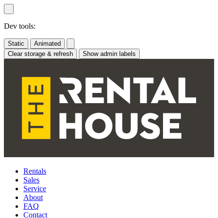
Skip
to
content
Dev tools:
Static
Animated
Clear storage & refresh
Show admin labels
Rentals
Sales
Service
About
FAQ
Contact