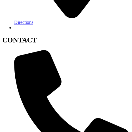
Directions
CONTACT