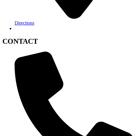
Directions
CONTACT