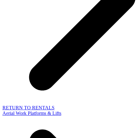
RETURN TO RENTALS
Aerial Work Platforms & Lifts