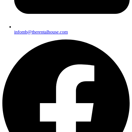
infomb@there
ntalhouse.com