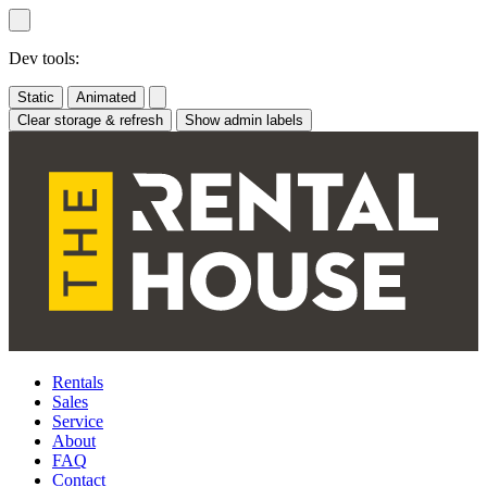
Skip
to
content
Dev tools:
Static
Animated
Clear storage & refresh
Show admin labels
Rentals
Sales
Service
About
FAQ
Contact