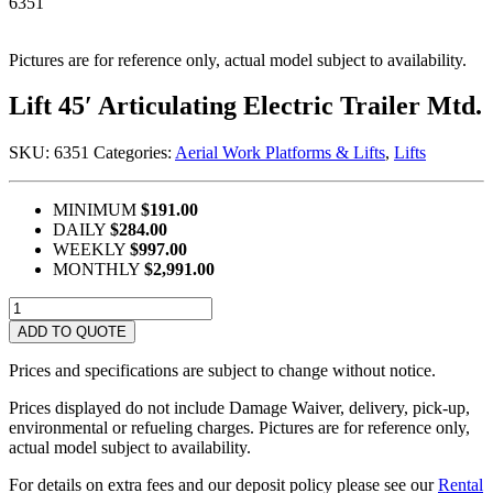
6351
Pictures are for reference only, actual model subject to availability.
Lift 45′ Articulating Electric Trailer Mtd.
SKU:
6351
Categories:
Aerial Work Platforms & Lifts
,
Lifts
MINIMUM
$191.00
DAILY
$284.00
WEEKLY
$997.00
MONTHLY
$2,991.00
Lift
45'
ADD TO QUOTE
Articulating
Electric
Prices and specifications are subject to change without notice.
Trailer
Mtd.
Prices displayed do not include Damage Waiver, delivery, pick-up,
quantity
environmental or refueling charges. Pictures are for reference only,
actual model subject to availability.
For details on extra fees and our deposit policy please see our
Rental