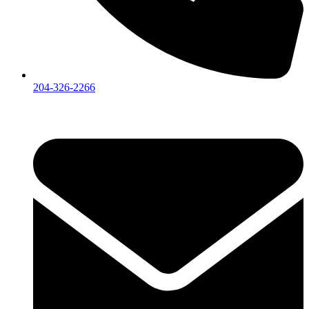
204-326-2266