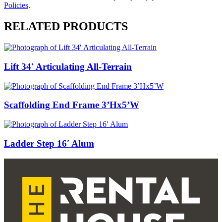
Policies
.
RELATED PRODUCTS
Lift 34′ Articulating All-Terrain
Scaffolding End Frame 3’Hx5’W
Ladder Step 16′ Alum