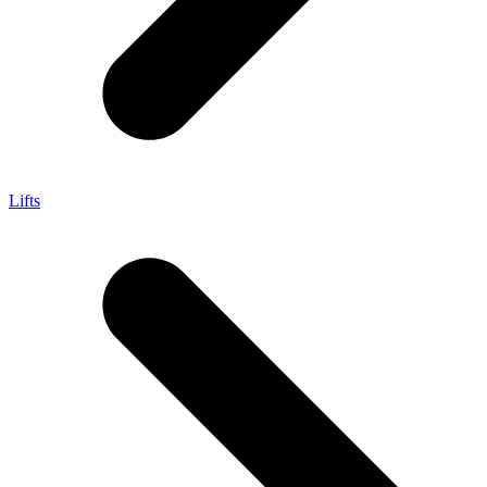
Lifts