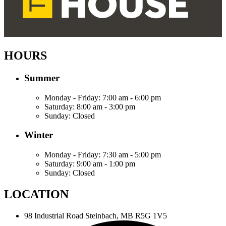
HOURS
Summer
Monday - Friday:
7:00 am - 6:00 pm
Saturday:
8:00 am - 3:00 pm
Sunday:
Closed
Winter
Monday - Friday:
7:30 am - 5:00 pm
Saturday:
9:00 am - 1:00 pm
Sunday:
Closed
LOCATION
98 Industrial Road
Steinbach, MB R5G 1V5