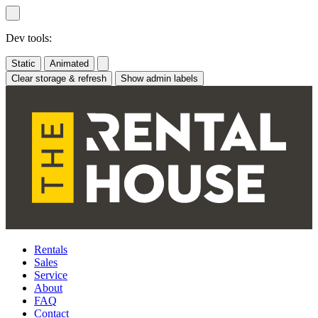
Skip
to
content
Dev tools:
Static
Animated
Clear storage & refresh
Show admin labels
Rentals
Sales
Service
About
FAQ
Contact