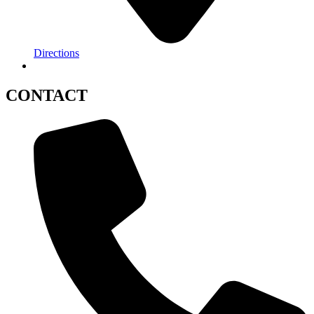
Directions
CONTACT