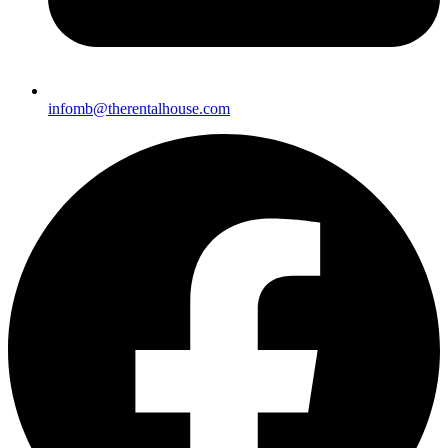
infomb@therent
alhouse.com