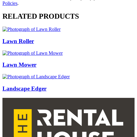
Policies
.
RELATED PRODUCTS
Lawn Roller
Lawn Mower
Landscape Edger