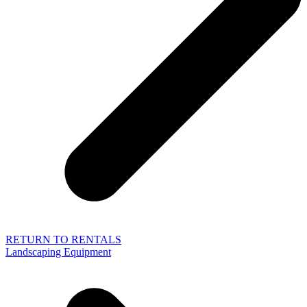
RETURN TO RENTALS
Landscaping Equipment