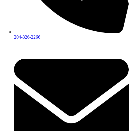
204-326-2266