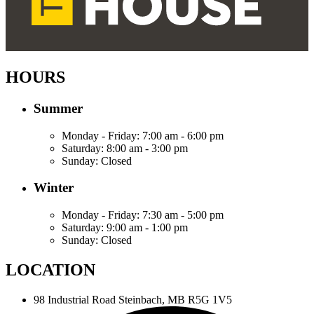
HOURS
Summer
Monday - Friday:
7:00 am - 6:00 pm
Saturday:
8:00 am - 3:00 pm
Sunday:
Closed
Winter
Monday - Friday:
7:30 am - 5:00 pm
Saturday:
9:00 am - 1:00 pm
Sunday:
Closed
LOCATION
98 Industrial Road
Steinbach, MB R5G 1V5