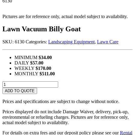
6130
Pictures are for reference only, actual model subject to availability.
Lawn Vacuum Billy Goat
SKU:
6130
Categories:
Landscaping Equipment
,
Lawn Care
MINIMUM
$34.00
DAILY
$57.00
WEEKLY
$170.00
MONTHLY
$511.00
Lawn
Vacuum
ADD TO QUOTE
Billy
Goat
Prices and specifications are subject to change without notice.
quantity
Prices displayed do not include Damage Waiver, delivery, pick-up,
environmental or refueling charges. Pictures are for reference only,
actual model subject to availability.
For details on extra fees and our deposit policy please see our
Rental