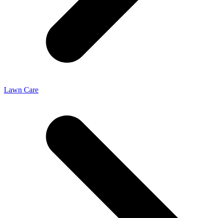
Lawn Care