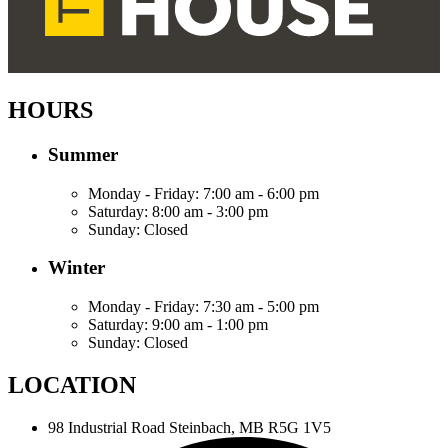
HOURS
Summer
Monday - Friday:
7:00 am - 6:00 pm
Saturday:
8:00 am - 3:00 pm
Sunday:
Closed
Winter
Monday - Friday:
7:30 am - 5:00 pm
Saturday:
9:00 am - 1:00 pm
Sunday:
Closed
LOCATION
98 Industrial Road
Steinbach, MB R5G 1V5