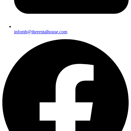
infomb@there
ntalhouse.com