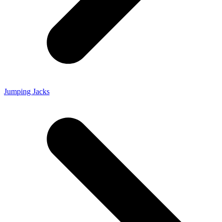
Jumping Jacks