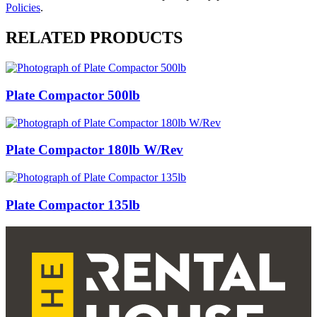
Policies
.
RELATED PRODUCTS
Plate Compactor 500lb
Plate Compactor 180lb W/Rev
Plate Compactor 135lb