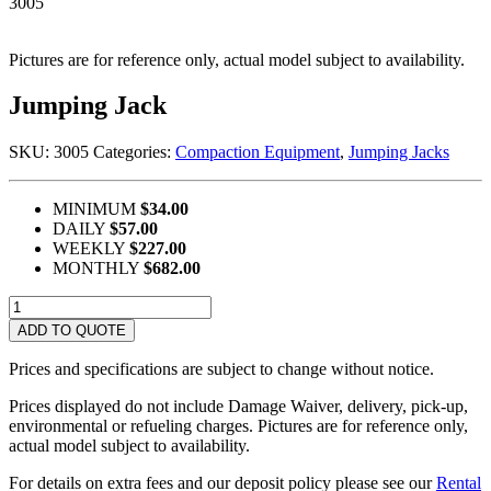
3005
Pictures are for reference only, actual model subject to availability.
Jumping Jack
SKU:
3005
Categories:
Compaction Equipment
,
Jumping Jacks
MINIMUM
$34.00
DAILY
$57.00
WEEKLY
$227.00
MONTHLY
$682.00
Jumping
Jack
ADD TO QUOTE
quantity
Prices and specifications are subject to change without notice.
Prices displayed do not include Damage Waiver, delivery, pick-up,
environmental or refueling charges. Pictures are for reference only,
actual model subject to availability.
For details on extra fees and our deposit policy please see our
Rental