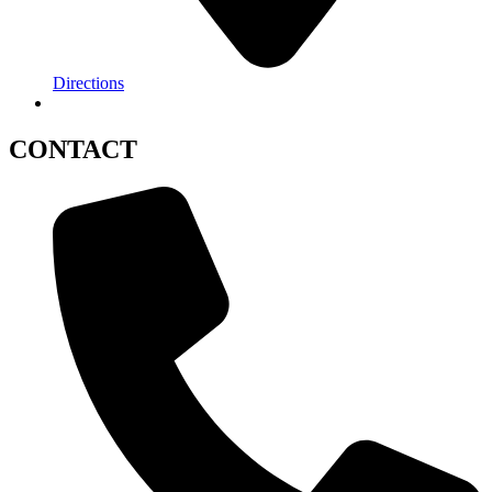
Directions
CONTACT