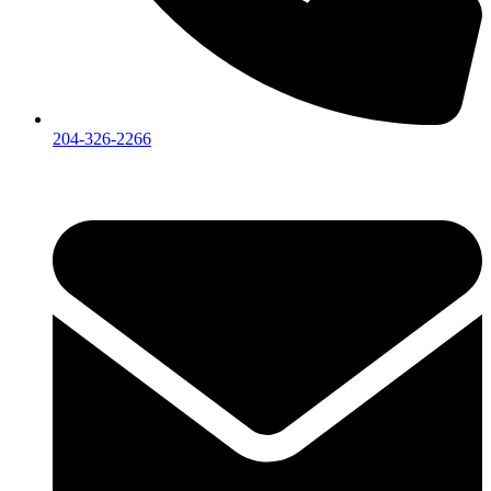
204-326-2266