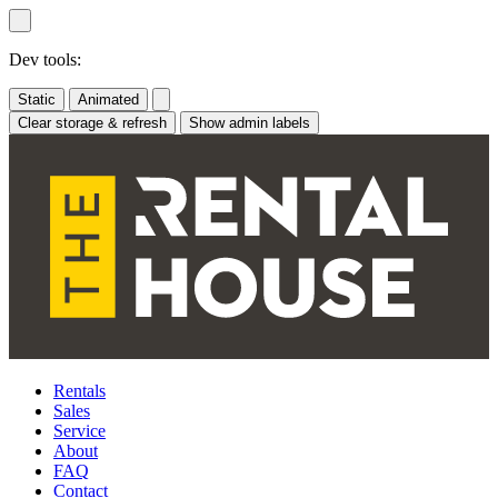
Skip
to
content
Dev tools:
Static
Animated
Clear storage & refresh
Show admin labels
Rentals
Sales
Service
About
FAQ
Contact