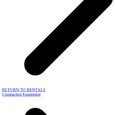
RETURN TO RENTALS
Compaction Equipment