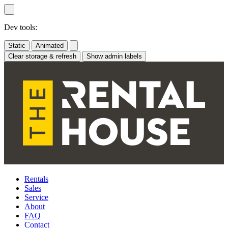
Skip
to
content
Dev tools:
Static
Animated
Clear storage & refresh
Show admin labels
Rentals
Sales
Service
About
FAQ
Contact