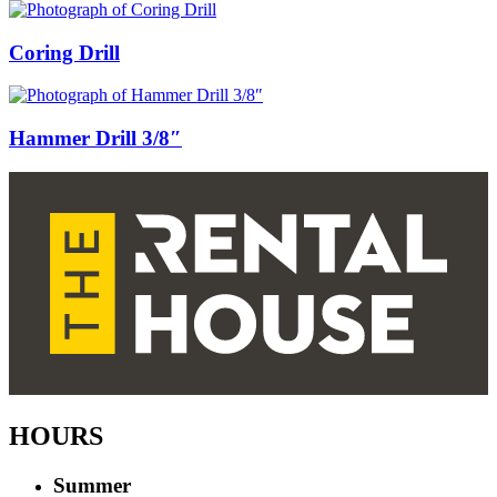
Coring Drill
Hammer Drill 3/8″
HOURS
Summer