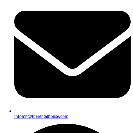
infomb@t
herentalhouse.com