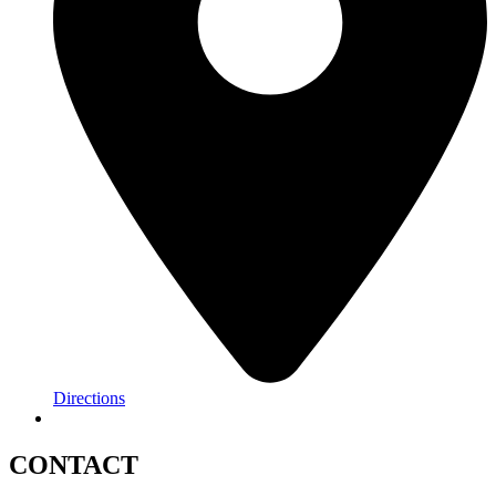
Directions
CONTACT