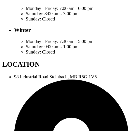
Monday - Friday:
7:00 am - 6:00 pm
Saturday:
8:00 am - 3:00 pm
Sunday:
Closed
Winter
Monday - Friday:
7:30 am - 5:00 pm
Saturday:
9:00 am - 1:00 pm
Sunday:
Closed
LOCATION
98 Industrial Road
Steinbach, MB R5G 1V5