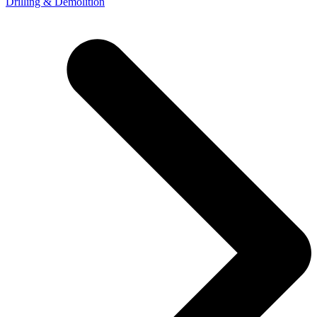
Drilling & Demolition