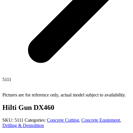
5111
Pictures are for reference only, actual model subject to availability.
Hilti Gun DX460
SKU:
5111
Categories:
Concrete Cutting
,
Concrete Equipment
,
Drilling & Demolition