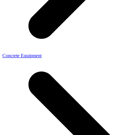
Concrete Equipment