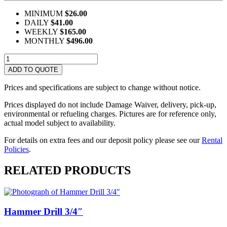
MINIMUM
$26.00
DAILY
$41.00
WEEKLY
$165.00
MONTHLY
$496.00
Hilti
Gun
ADD TO QUOTE
DX460
quantity
Prices and specifications are subject to change without notice.
Prices displayed do not include Damage Waiver, delivery, pick-up,
environmental or refueling charges. Pictures are for reference only,
actual model subject to availability.
For details on extra fees and our deposit policy please see our
Rental
Policies
.
RELATED PRODUCTS
Hammer Drill 3/4″