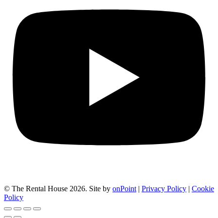
© The Rental House 2026.
Site by
onPoint
|
Privacy Policy
|
Cookie
Policy