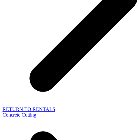
RETURN TO RENTALS
Concrete Cutting