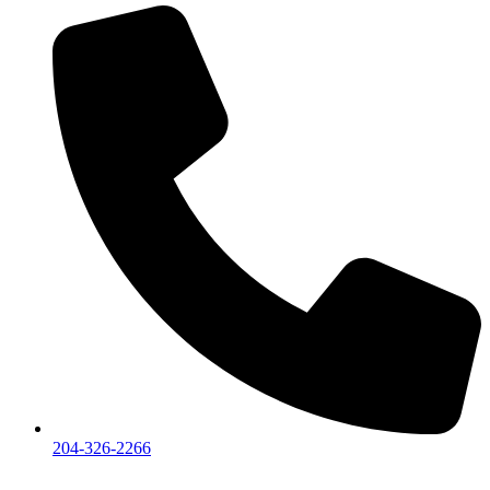
204-326-2266