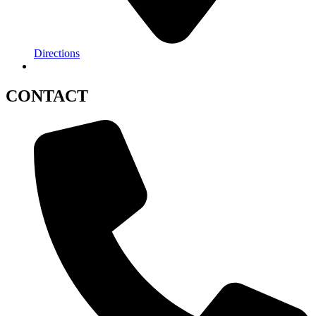
Directions
CONTACT