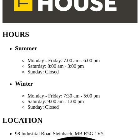
HOURS
Summer
Monday - Friday:
7:00 am - 6:00 pm
Saturday:
8:00 am - 3:00 pm
Sunday:
Closed
Winter
Monday - Friday:
7:30 am - 5:00 pm
Saturday:
9:00 am - 1:00 pm
Sunday:
Closed
LOCATION
98 Industrial Road
Steinbach, MB R5G 1V5