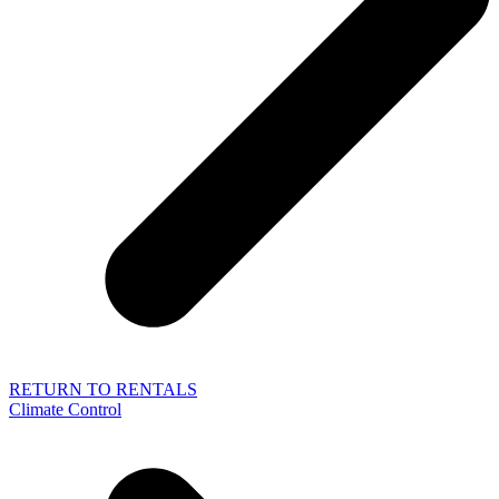
RETURN TO RENTALS
Climate Control