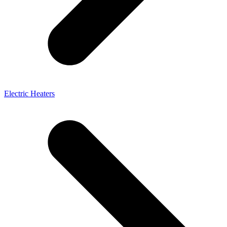
Electric Heaters