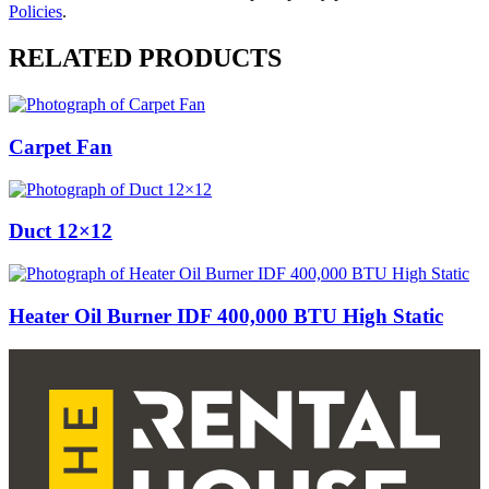
Policies
.
RELATED PRODUCTS
Carpet Fan
Duct 12×12
Heater Oil Burner IDF 400,000 BTU High Static