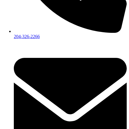
204-326-2266