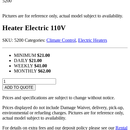
5200
Pictures are for reference only, actual model subject to availability.
Heater Electric 110V
SKU:
5200
Categories:
Climate Control
,
Electric Heaters
MINIMUM
$21.00
DAILY
$21.00
WEEKLY
$41.00
MONTHLY
$62.00
Heater
Electric
ADD TO QUOTE
110V
quantity
Prices and specifications are subject to change without notice.
Prices displayed do not include Damage Waiver, delivery, pick-up,
environmental or refueling charges. Pictures are for reference only,
actual model subject to availability.
For details on extra fees and our deposit policy please see our
Rental