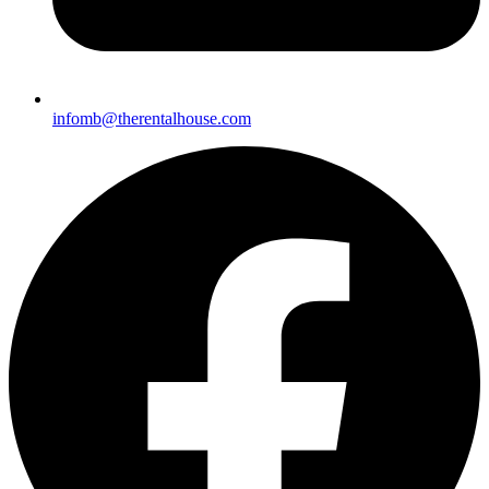
infomb@therentalhou
se.com