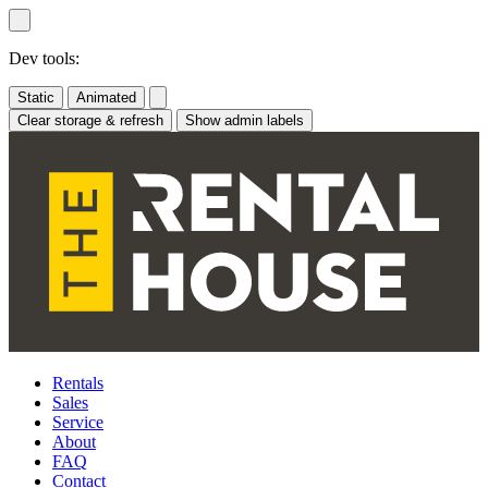
Skip
to
content
Dev tools:
Static
Animated
Clear storage & refresh
Show admin labels
Rentals
Sales
Service
About
FAQ
Contact