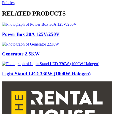
Policies
.
RELATED PRODUCTS
Power Box 30A 125V/250V
Generator 2.5KW
Light Stand LED 330W (1000W Halogen)