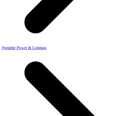
Portable Power & Lighting