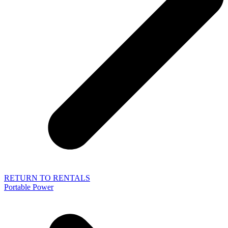
RETURN TO RENTALS
Portable Power