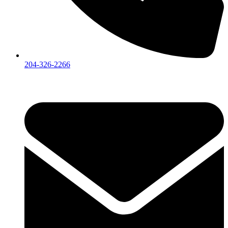
204-326-2266