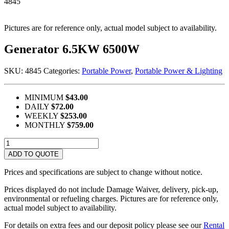
4845
Pictures are for reference only, actual model subject to availability.
Generator 6.5KW 6500W
SKU:
4845
Categories:
Portable Power
,
Portable Power & Lighting
MINIMUM
$43.00
DAILY
$72.00
WEEKLY
$253.00
MONTHLY
$759.00
Generator
6.5KW
ADD TO QUOTE
6500W
quantity
Prices and specifications are subject to change without notice.
Prices displayed do not include Damage Waiver, delivery, pick-up,
environmental or refueling charges. Pictures are for reference only,
actual model subject to availability.
For details on extra fees and our deposit policy please see our
Rental