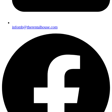
infomb@therentalhouse.c
om