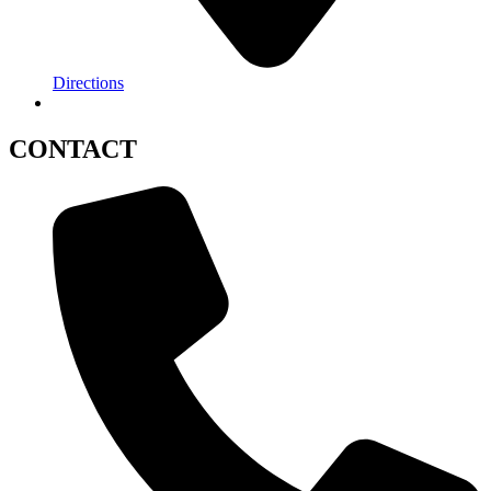
Directions
CONTACT