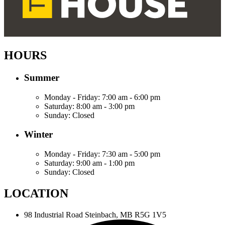
HOURS
Summer
Monday - Friday:
7:00 am - 6:00 pm
Saturday:
8:00 am - 3:00 pm
Sunday:
Closed
Winter
Monday - Friday:
7:30 am - 5:00 pm
Saturday:
9:00 am - 1:00 pm
Sunday:
Closed
LOCATION
98 Industrial Road
Steinbach, MB R5G 1V5