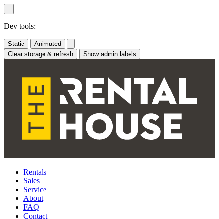
Skip
to
content
Dev tools:
Static
Animated
Clear storage & refresh
Show admin labels
Rentals
Sales
Service
About
FAQ
Contact