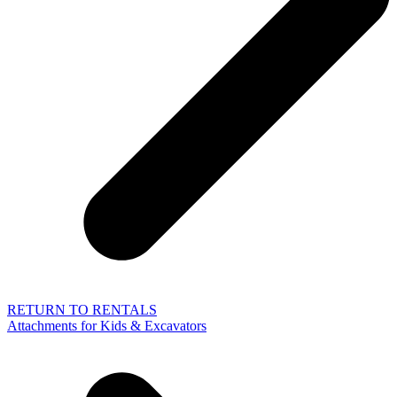
RETURN TO RENTALS
Attachments for Kids & Excavators