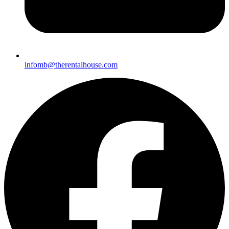
infomb@therentalhouse.c
om