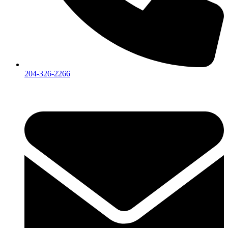
204-326-2266