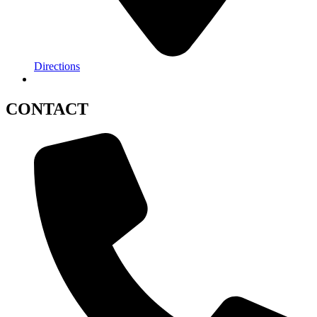
Directions
CONTACT