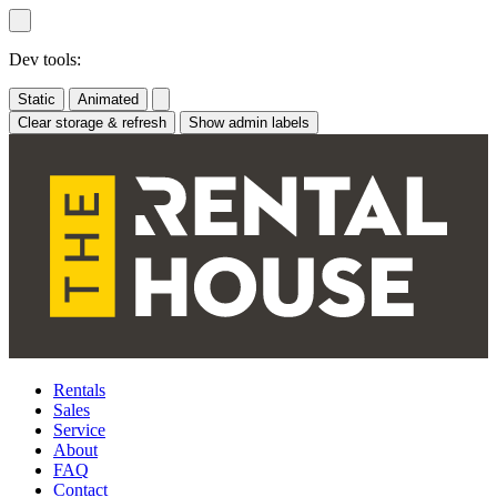
Skip
to
content
Dev tools:
Static
Animated
Clear storage & refresh
Show admin labels
Rentals
Sales
Service
About
FAQ
Contact