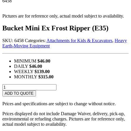
6458
Pictures are for reference only, actual model subject to availability.
Bucket Mini Ex Frost Ripper (E35)
SKU:
6458
Categories:
Attachments for Kids & Excavators
,
Heavy
Earth-Moving Equipment
MINIMUM
$46.00
DAILY
$46.00
WEEKLY
$139.00
MONTHLY
$315.00
Bucket
Mini
ADD TO QUOTE
Ex
Frost
Prices and specifications are subject to change without notice.
Ripper
(E35)
Prices displayed do not include Damage Waiver, delivery, pick-up,
quantity
environmental or refueling charges. Pictures are for reference only,
actual model subject to availability.