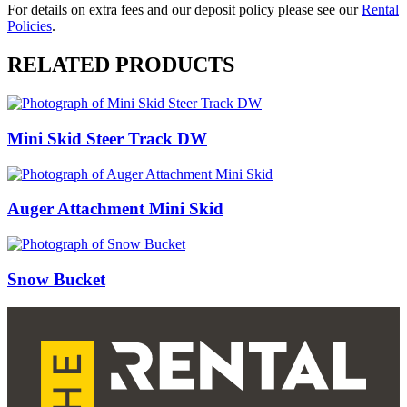
For details on extra fees and our deposit policy please see our
Rental
Policies
.
RELATED PRODUCTS
Mini Skid Steer Track DW
Auger Attachment Mini Skid
Snow Bucket