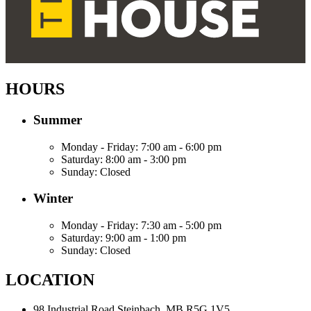
HOURS
Summer
Monday - Friday:
7:00 am - 6:00 pm
Saturday:
8:00 am - 3:00 pm
Sunday:
Closed
Winter
Monday - Friday:
7:30 am - 5:00 pm
Saturday:
9:00 am - 1:00 pm
Sunday:
Closed
LOCATION
98 Industrial Road
Steinbach, MB R5G 1V5