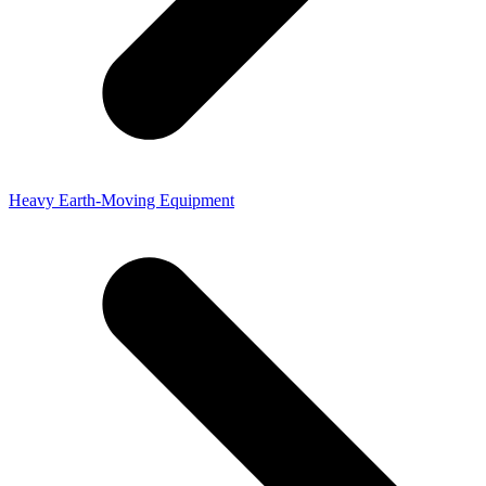
Heavy Earth-Moving Equipment