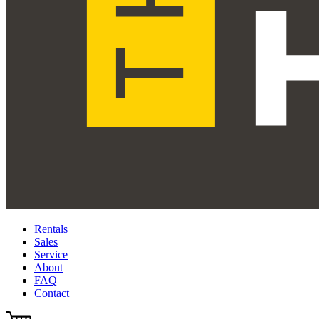
Rentals
Sales
Service
About
FAQ
Contact