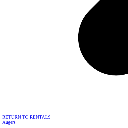
RETURN TO RENTALS
Augers