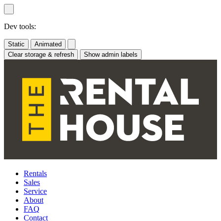
Skip
to
content
Dev tools:
Static
Animated
Clear storage & refresh
Show admin labels
Rentals
Sales
Service
About
FAQ
Contact