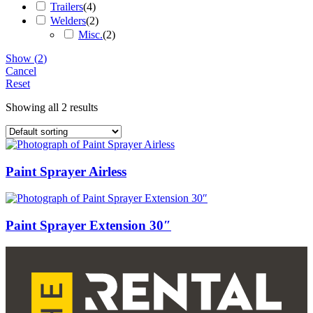
Trailers
(
4
)
Welders
(
2
)
Misc.
(
2
)
Show
(
2
)
Cancel
Reset
Showing all 2 results
Paint Sprayer Airless
Paint Sprayer Extension 30″