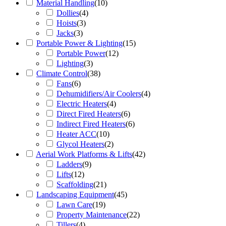
Material Handling
(
10
)
Dollies
(
4
)
Hoists
(
3
)
Jacks
(
3
)
Portable Power & Lighting
(
15
)
Portable Power
(
12
)
Lighting
(
3
)
Climate Control
(
38
)
Fans
(
6
)
Dehumidifiers/Air Coolers
(
4
)
Electric Heaters
(
4
)
Direct Fired Heaters
(
6
)
Indirect Fired Heaters
(
6
)
Heater ACC
(
10
)
Glycol Heaters
(
2
)
Aerial Work Platforms & Lifts
(
42
)
Ladders
(
9
)
Lifts
(
12
)
Scaffolding
(
21
)
Landscaping Equipment
(
45
)
Lawn Care
(
19
)
Property Maintenance
(
22
)
Tillers
(
4
)