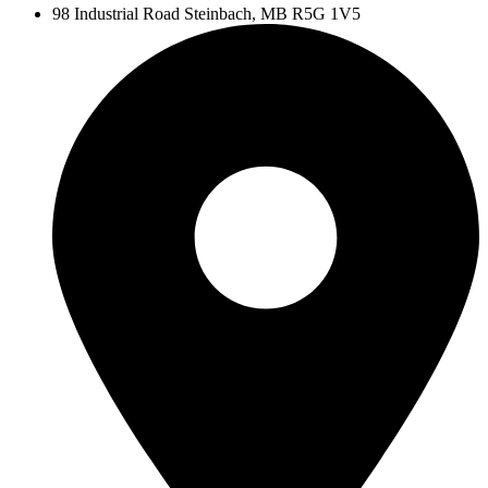
98 Industrial Road
Steinbach, MB R5G 1V5