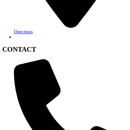
Directions
CONTACT