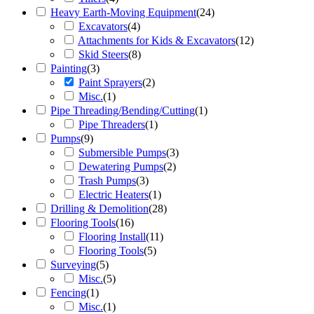
Heavy Earth-Moving Equipment
(
24
)
Excavators
(
4
)
Attachments for Kids & Excavators
(
12
)
Skid Steers
(
8
)
Painting
(
3
)
Paint Sprayers
(
2
)
Misc.
(
1
)
Pipe Threading/Bending/Cutting
(
1
)
Pipe Threaders
(
1
)
Pumps
(
9
)
Submersible Pumps
(
3
)
Dewatering Pumps
(
2
)
Trash Pumps
(
3
)
Electric Heaters
(
1
)
Drilling & Demolition
(
28
)
Flooring Tools
(
16
)
Flooring Install
(
11
)
Flooring Tools
(
5
)
Surveying
(
5
)
Misc.
(
5
)
Fencing
(
1
)
Misc.
(
1
)