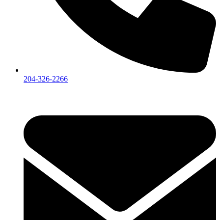
204-326-2266