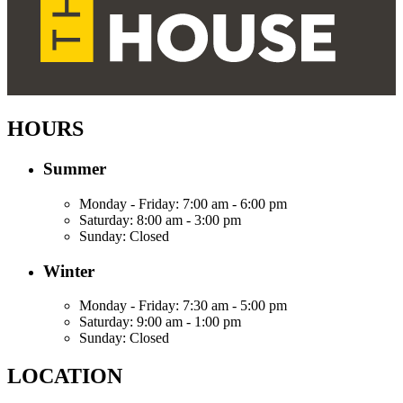
HOURS
Summer
Monday - Friday:
7:00 am - 6:00 pm
Saturday:
8:00 am - 3:00 pm
Sunday:
Closed
Winter
Monday - Friday:
7:30 am - 5:00 pm
Saturday:
9:00 am - 1:00 pm
Sunday:
Closed
LOCATION