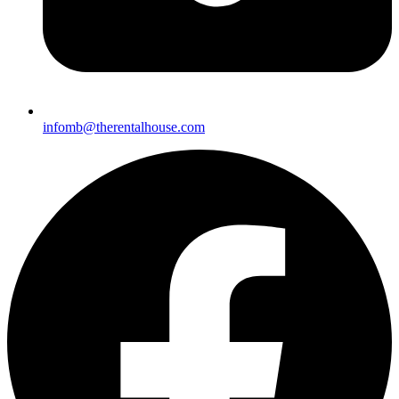
infomb@therentalhouse.
com