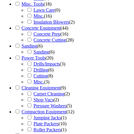
Misc. Tools
(
18
)
Lawn Care
(
0
)
Misc.
(
16
)
Insulation Blowers
(
2
)
Concrete Equipment
(
44
)
Concrete Prep
(
16
)
Concrete Cutting
(
28
)
Sanding
(
6
)
Sanding
(
6
)
Power Tools
(
20
)
Drills/Impacts
(
3
)
Drilling
(
6
)
Cutting
(
8
)
Misc.
(
3
)
Cleaning Equipment
(
9
)
Carpet Cleaning
(
2
)
Shop Vacs
(
2
)
Pressure Washers
(
5
)
Compaction Equipment
(
12
)
Jumping Jacks
(
1
)
Plate Packers
(
10
)
Roller Packers
(
1
)