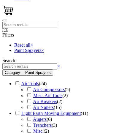
Filters
Reset all
×
Paint Sprayers
×
Search
Search
×
Category
— Paint Sprayers
Air Tools
(
24
)
Air Compressors
(
5
)
Misc. Air Tools
(
2
)
Air Breakers
(
2
)
Air Nailers
(
15
)
Light Earth-Moving Equipment
(
11
)
Augers
(
6
)
Trenchers
(
3
)
Misc.
(
2
)